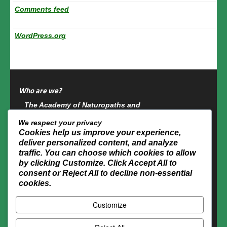
Comments feed
WordPress.org
Who are we?
The Academy of Naturopaths and
Naturotherapists of Canada is a multidisciplinary
We respect your privacy
group which has accredited more than 6,000
Cookies help us improve your experience,
naturopaths or naturotherapists across Canada
deliver personalized content, and analyze
since its foundation in 1987.
traffic. You can choose which cookies to allow
by clicking
Customize
. Click
Accept All
to
Academy of Naturopaths and Naturotherapists of
consent or
Reject All
to decline non-essential
Canada
cookies.
1029 Des Escoumins Street, Suite 140
Customize
Terrebonne (QC) J6W 5H2
Tel.: (450) 326-1800
Toll free: 1-866-326-1800