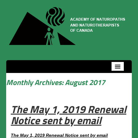
Home
Management team
Monthly Archives:
August 2017
How to join
The May 1, 2019 Renewal
Welcome
Notice sent by email
Services and privileges
Procedure
The May 1, 2019 Renewal Notice sent by email