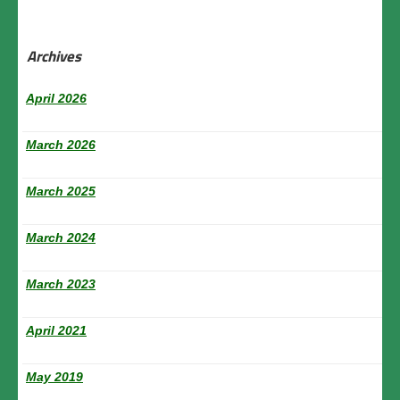
Archives
April 2026
March 2026
March 2025
March 2024
March 2023
April 2021
May 2019