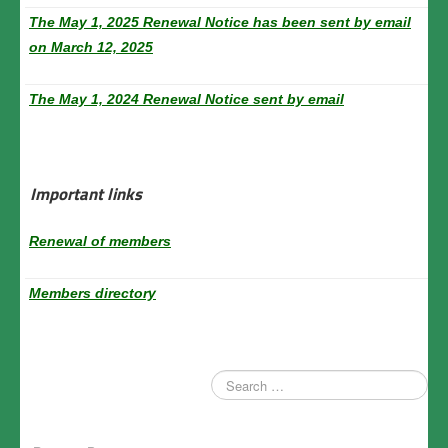
The May 1, 2025 Renewal Notice has been sent by email
on March 12, 2025
The May 1, 2024 Renewal Notice sent by email
Important links
Renewal of members
Members directory