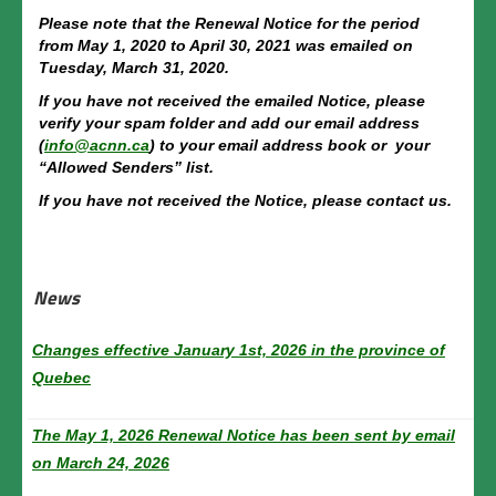
Membership costs
Please note that the Renewal Notice for the period
from May 1, 2020 to April 30, 2021 was emailed on
List of Accepted Trainings
Tuesday, March 31, 2020.
If you have not received the emailed Notice, please
By-Laws
verify your spam folder and add our email address
(
info@acnn.ca
) to your email address book or your
Directory
“Allowed Senders” list.
If you have not received the Notice, please contact us.
Members
Member Space
News
Membership Renewal
Contact us
Changes effective January 1st, 2026 in the province of
Quebec
Français
The May 1, 2026 Renewal Notice has been sent by email
on March 24, 2026