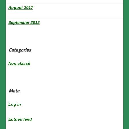
August 2017
September 2012
Categories
Non classé
Meta
Log in
Entries feed