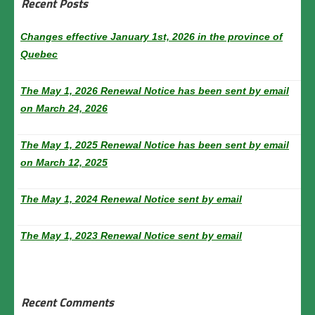
Recent Posts
Changes effective January 1st, 2026 in the province of
Quebec
The May 1, 2026 Renewal Notice has been sent by email
on March 24, 2026
The May 1, 2025 Renewal Notice has been sent by email
on March 12, 2025
The May 1, 2024 Renewal Notice sent by email
The May 1, 2023 Renewal Notice sent by email
Recent Comments