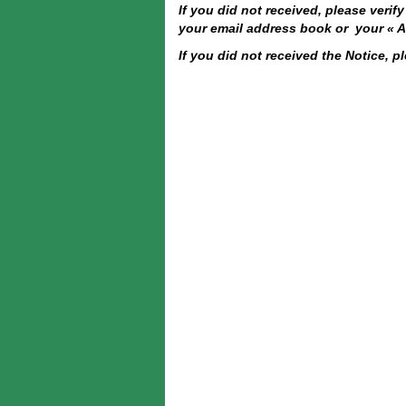
If you did not received, please veri
your email address book or your « Al
If you did not received the Notice, p