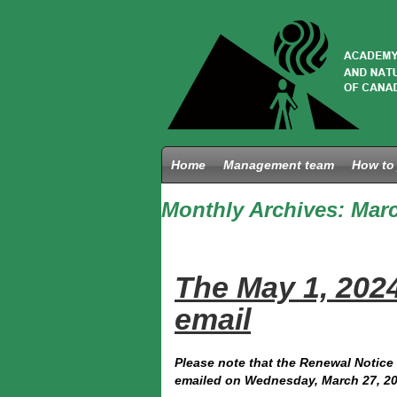
Home
Management team
How to 
Monthly Archives:
Marc
The May 1, 202
email
Please note that the Renewal Notice 
emailed on Wednesday, March 27, 20