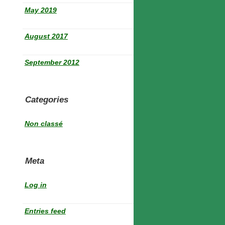
May 2019
August 2017
September 2012
Categories
Non classé
Meta
Log in
Entries feed