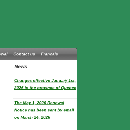
ewal
Contact us
Français
News
Changes effective January 1st,
2026 in the province of Quebec
The May 1, 2026 Renewal
Notice has been sent by email
on March 24, 2026