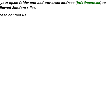
fy your spam folder and add our email address (
info@acnn.ca
) to
lowed Senders » list.
lease contact us.