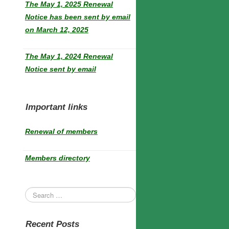
The May 1, 2025 Renewal
Notice has been sent by email
on March 12, 2025
The May 1, 2024 Renewal
Notice sent by email
Important links
Renewal of members
Members directory
Recent Posts