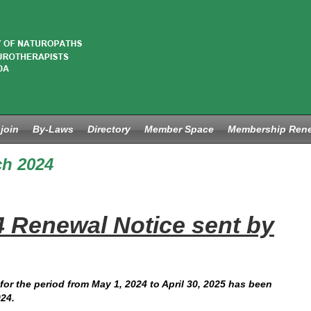
join
By-Laws
Directory
Member Space
Membership Ren
h 2024
4 Renewal Notice sent by
for the period from May 1, 2024 to April 30, 2025 has been
24.