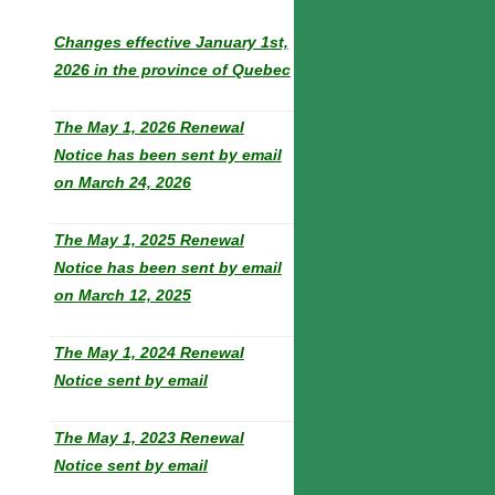
Changes effective January 1st,
2026 in the province of Quebec
The May 1, 2026 Renewal
Notice has been sent by email
on March 24, 2026
The May 1, 2025 Renewal
Notice has been sent by email
on March 12, 2025
The May 1, 2024 Renewal
Notice sent by email
The May 1, 2023 Renewal
Notice sent by email