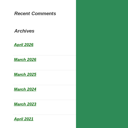
Recent Comments
Archives
April 2026
March 2026
March 2025
March 2024
March 2023
April 2021